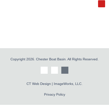
Copyright 2026. Chester Boat Basin. All Rights Reserved.
CT Web Design | ImageWorks, LLC.
Privacy Policy