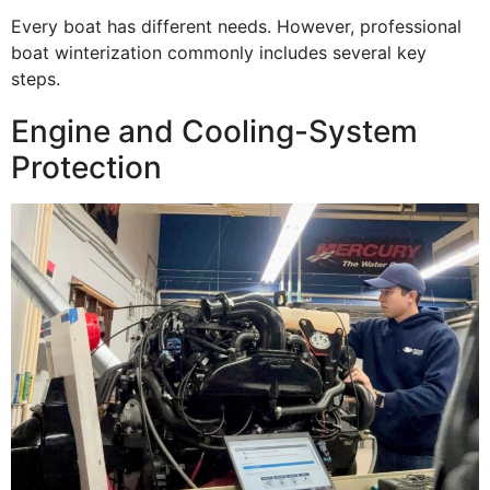
Every boat has different needs. However, professional
boat winterization commonly includes several key
steps.
Engine and Cooling-System
Protection