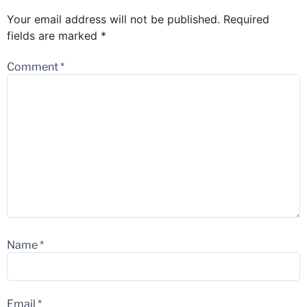
Your email address will not be published.
Required
fields are marked
*
Comment
*
Name
*
Email
*