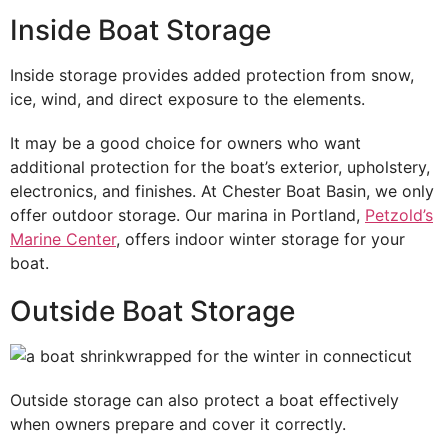
Inside Boat Storage
Inside storage provides added protection from snow,
ice, wind, and direct exposure to the elements.
It may be a good choice for owners who want
additional protection for the boat’s exterior, upholstery,
electronics, and finishes. At Chester Boat Basin, we only
offer outdoor storage. Our marina in Portland,
Petzold’s
Marine Center
, offers indoor winter storage for your
boat.
Outside Boat Storage
Outside storage can also protect a boat effectively
when owners prepare and cover it correctly.