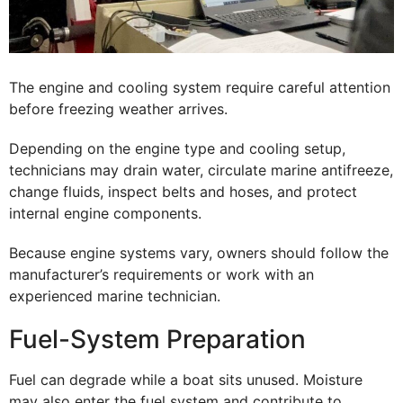
The engine and cooling system require careful attention
before freezing weather arrives.
Depending on the engine type and cooling setup,
technicians may drain water, circulate marine antifreeze,
change fluids, inspect belts and hoses, and protect
internal engine components.
Because engine systems vary, owners should follow the
manufacturer’s requirements or work with an
experienced marine technician.
Fuel-System Preparation
Fuel can degrade while a boat sits unused. Moisture
may also enter the fuel system and contribute to