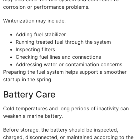
corrosion or performance problems.
Winterization may include:
Adding fuel stabilizer
Running treated fuel through the system
Inspecting filters
Checking fuel lines and connections
Addressing water or contamination concerns
Preparing the fuel system helps support a smoother
startup in the spring.
Battery Care
Cold temperatures and long periods of inactivity can
weaken a marine battery.
Before storage, the battery should be inspected,
charged, disconnected, or maintained according to the