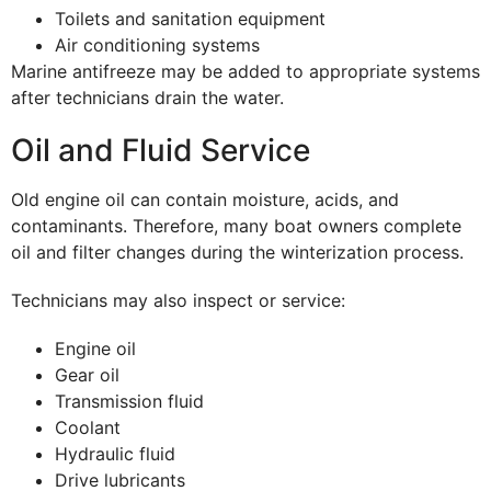
Toilets and sanitation equipment
Air conditioning systems
Marine antifreeze may be added to appropriate systems
after technicians drain the water.
Oil and Fluid Service
Old engine oil can contain moisture, acids, and
contaminants. Therefore, many boat owners complete
oil and filter changes during the winterization process.
Technicians may also inspect or service:
Engine oil
Gear oil
Transmission fluid
Coolant
Hydraulic fluid
Drive lubricants