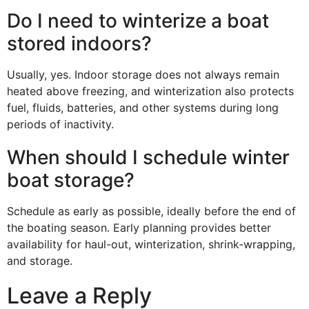
Do I need to winterize a boat
stored indoors?
Usually, yes. Indoor storage does not always remain
heated above freezing, and winterization also protects
fuel, fluids, batteries, and other systems during long
periods of inactivity.
When should I schedule winter
boat storage?
Schedule as early as possible, ideally before the end of
the boating season. Early planning provides better
availability for haul-out, winterization, shrink-wrapping,
and storage.
Leave a Reply