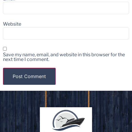
Website
Save my name, email, and website in this browser for the
next time I comment.