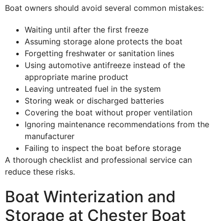
Boat owners should avoid several common mistakes:
Waiting until after the first freeze
Assuming storage alone protects the boat
Forgetting freshwater or sanitation lines
Using automotive antifreeze instead of the
appropriate marine product
Leaving untreated fuel in the system
Storing weak or discharged batteries
Covering the boat without proper ventilation
Ignoring maintenance recommendations from the
manufacturer
Failing to inspect the boat before storage
A thorough checklist and professional service can
reduce these risks.
Boat Winterization and
Storage at Chester Boat