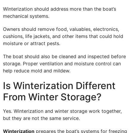
Winterization should address more than the boat’s
mechanical systems.
Owners should remove food, valuables, electronics,
cushions, life jackets, and other items that could hold
moisture or attract pests.
The boat should also be cleaned and inspected before
storage. Proper ventilation and moisture control can
help reduce mold and mildew.
Is Winterization Different
From Winter Storage?
Yes. Winterization and winter storage work together,
but they are not the same service.
Winterization
prepares the boat’s systems for freezing