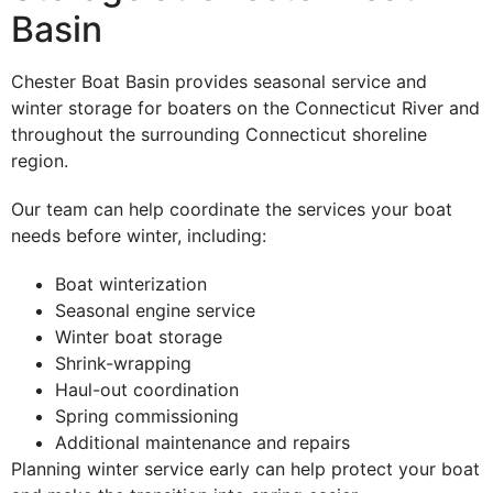
Basin
Chester Boat Basin provides seasonal service and
winter storage for boaters on the Connecticut River and
throughout the surrounding Connecticut shoreline
region.
Our team can help coordinate the services your boat
needs before winter, including:
Boat winterization
Seasonal engine service
Winter boat storage
Shrink-wrapping
Haul-out coordination
Spring commissioning
Additional maintenance and repairs
Planning winter service early can help protect your boat