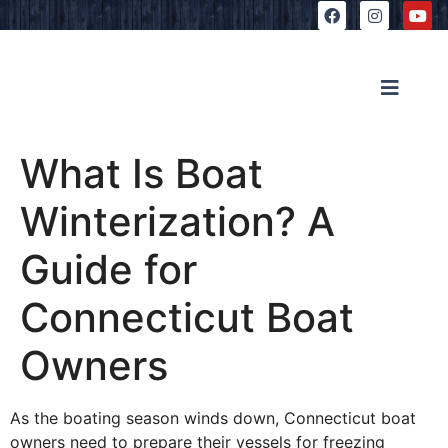
What Is Boat
Winterization? A
Guide for
Connecticut Boat
Owners
As the boating season winds down, Connecticut boat
owners need to prepare their vessels for freezing