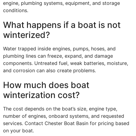
engine, plumbing systems, equipment, and storage
conditions.
What happens if a boat is not
winterized?
Water trapped inside engines, pumps, hoses, and
plumbing lines can freeze, expand, and damage
components. Untreated fuel, weak batteries, moisture,
and corrosion can also create problems.
How much does boat
winterization cost?
The cost depends on the boat’s size, engine type,
number of engines, onboard systems, and requested
services. Contact Chester Boat Basin for pricing based
on your boat.