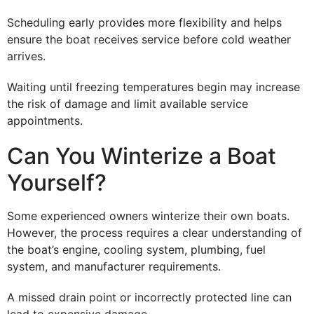
Scheduling early provides more flexibility and helps
ensure the boat receives service before cold weather
arrives.
Waiting until freezing temperatures begin may increase
the risk of damage and limit available service
appointments.
Can You Winterize a Boat
Yourself?
Some experienced owners winterize their own boats.
However, the process requires a clear understanding of
the boat’s engine, cooling system, plumbing, fuel
system, and manufacturer requirements.
A missed drain point or incorrectly protected line can