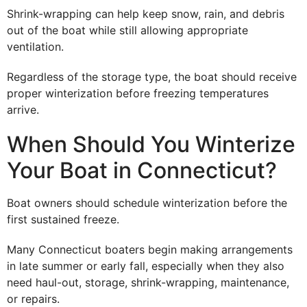
Shrink-wrapping can help keep snow, rain, and debris
out of the boat while still allowing appropriate
ventilation.
Regardless of the storage type, the boat should receive
proper winterization before freezing temperatures
arrive.
When Should You Winterize
Your Boat in Connecticut?
Boat owners should schedule winterization before the
first sustained freeze.
Many Connecticut boaters begin making arrangements
in late summer or early fall, especially when they also
need haul-out, storage, shrink-wrapping, maintenance,
or repairs.