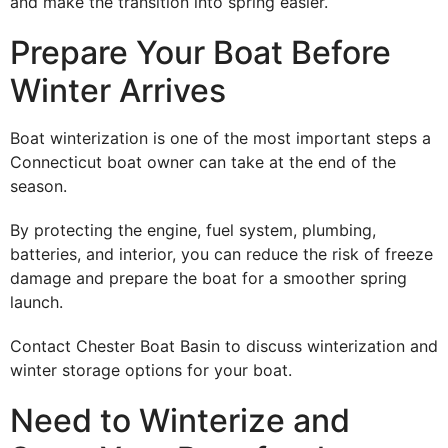
and make the transition into spring easier.
Prepare Your Boat Before
Winter Arrives
Boat winterization is one of the most important steps a
Connecticut boat owner can take at the end of the
season.
By protecting the engine, fuel system, plumbing,
batteries, and interior, you can reduce the risk of freeze
damage and prepare the boat for a smoother spring
launch.
Contact Chester Boat Basin to discuss winterization and
winter storage options for your boat.
Need to Winterize and