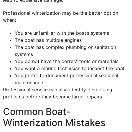
lead to expensive damage.
Professional winterization may be the better option
when:
You are unfamiliar with the boat’s systems
The boat has multiple engines
The boat has complex plumbing or sanitation
systems
You do not have the correct tools or materials
You want a marine technician to inspect the boat
You prefer to document professional seasonal
maintenance
Professional service can also identify developing
problems before they become larger repairs.
Common Boat-
Winterization Mistakes