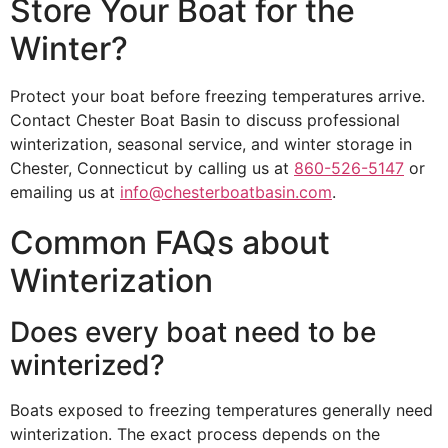
Store Your Boat for the
Winter?
Protect your boat before freezing temperatures arrive.
Contact Chester Boat Basin to discuss professional
winterization, seasonal service, and winter storage in
Chester, Connecticut by calling us at
860-526-5147
or
emailing us at
info@chesterboatbasin.com
.
Common FAQs about
Winterization
Does every boat need to be
winterized?
Boats exposed to freezing temperatures generally need
winterization. The exact process depends on the