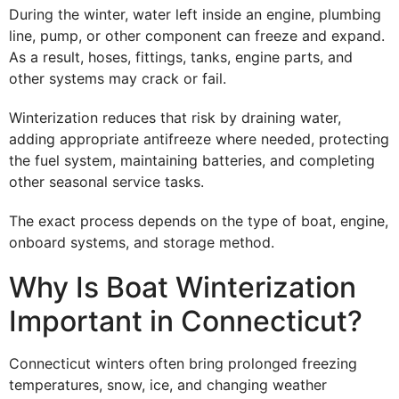
During the winter, water left inside an engine, plumbing
line, pump, or other component can freeze and expand.
As a result, hoses, fittings, tanks, engine parts, and
other systems may crack or fail.
Winterization reduces that risk by draining water,
adding appropriate antifreeze where needed, protecting
the fuel system, maintaining batteries, and completing
other seasonal service tasks.
The exact process depends on the type of boat, engine,
onboard systems, and storage method.
Why Is Boat Winterization
Important in Connecticut?
Connecticut winters often bring prolonged freezing
temperatures, snow, ice, and changing weather