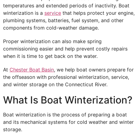
temperatures and extended periods of inactivity. Boat
winterization is a
service
that helps protect your engine,
plumbing systems, batteries, fuel system, and other
components from cold-weather damage.
Proper winterization can also make spring
commissioning easier and help prevent costly repairs
when it is time to get back on the water.
At
Chester Boat Basin
, we help boat owners prepare for
the offseason with professional winterization, service,
and winter storage on the Connecticut River.
What Is Boat Winterization?
Boat winterization is the process of preparing a boat
and its mechanical systems for cold weather and winter
storage.