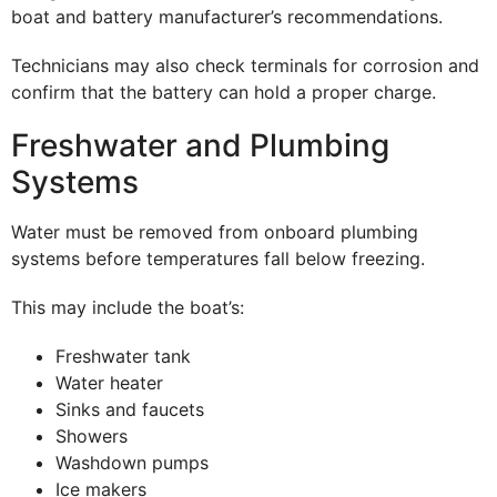
boat and battery manufacturer’s recommendations.
Technicians may also check terminals for corrosion and
confirm that the battery can hold a proper charge.
Freshwater and Plumbing
Systems
Water must be removed from onboard plumbing
systems before temperatures fall below freezing.
This may include the boat’s:
Freshwater tank
Water heater
Sinks and faucets
Showers
Washdown pumps
Ice makers