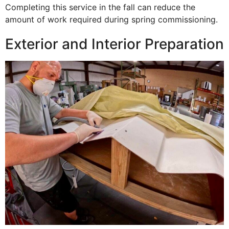
Completing this service in the fall can reduce the
amount of work required during spring commissioning.
Exterior and Interior Preparation