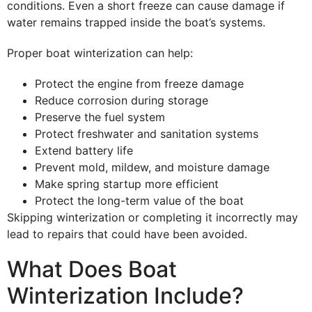
conditions. Even a short freeze can cause damage if
water remains trapped inside the boat’s systems.
Proper boat winterization can help:
Protect the engine from freeze damage
Reduce corrosion during storage
Preserve the fuel system
Protect freshwater and sanitation systems
Extend battery life
Prevent mold, mildew, and moisture damage
Make spring startup more efficient
Protect the long-term value of the boat
Skipping winterization or completing it incorrectly may
lead to repairs that could have been avoided.
What Does Boat
Winterization Include?