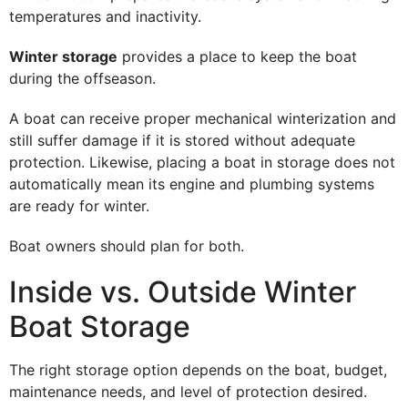
temperatures and inactivity.
Winter storage
provides a place to keep the boat
during the offseason.
A boat can receive proper mechanical winterization and
still suffer damage if it is stored without adequate
protection. Likewise, placing a boat in storage does not
automatically mean its engine and plumbing systems
are ready for winter.
Boat owners should plan for both.
Inside vs. Outside Winter
Boat Storage
The right storage option depends on the boat, budget,
maintenance needs, and level of protection desired.