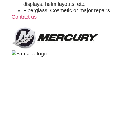
displays, helm layouts, etc.
Fiberglass: Cosmetic or major repairs
Contact us