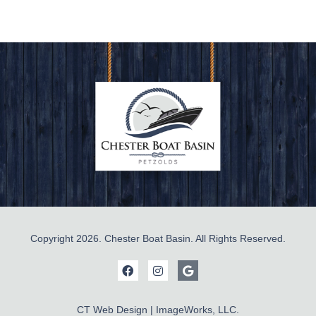
Copyright 2026. Chester Boat Basin. All Rights Reserved.
CT Web Design | ImageWorks, LLC.