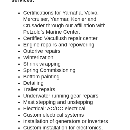
Certifications for Yamaha, Volvo,
Mercruiser, Yanmar, Kohler and
Crusader through our affiliation with
Petzold’s Marine Center.
Certified Vacuflush repair center
Engine repairs and repowering
Outdrive repairs
Winterization
Shrink wrapping
Spring Commissioning
Bottom painting
Detailing
Trailer repairs
Underwater running gear repairs
Mast stepping and unstepping
Electrical: AC/DC electrical
Custom electrical systems
Installation of generators or inverters
Custom installation for electronics,