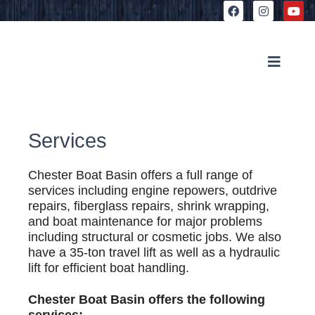
Services
Chester Boat Basin offers a full range of
services including engine repowers, outdrive
repairs, fiberglass repairs, shrink wrapping,
and boat maintenance for major problems
including structural or cosmetic jobs. We also
have a 35-ton travel lift as well as a hydraulic
lift for efficient boat handling.
Chester Boat Basin offers the following
services: