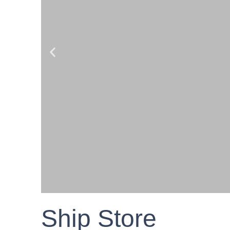
Ship Store