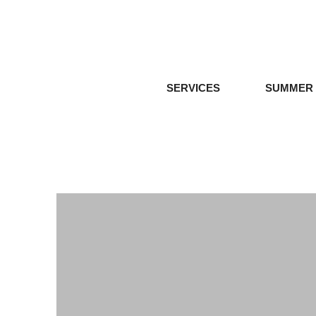
SERVICES
SUMMER 