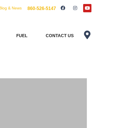
Blog & News
860-526-5147
FUEL
CONTACT US