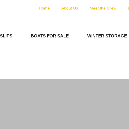
Home
About Us
Meet the Crew
SLIPS
BOATS FOR SALE
WINTER STORAGE