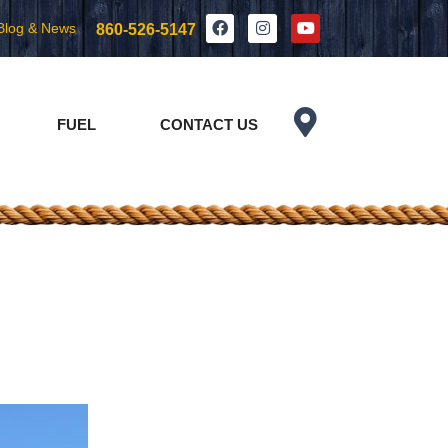
Blog & News
860-526-5147
FUEL
CONTACT US