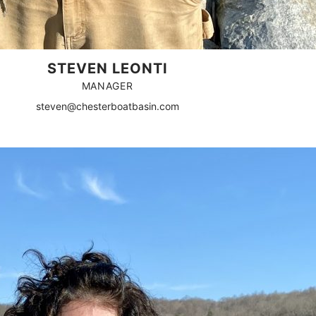
STEVEN LEONTI
MANAGER
steven@chesterboatbasin.com