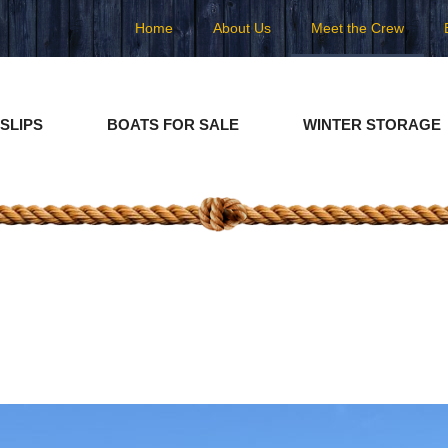
Home
About Us
Meet the Crew
SLIPS
BOATS FOR SALE
WINTER STORAGE