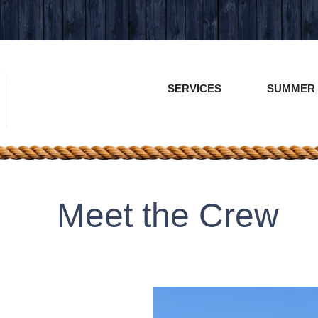
SERVICES
SUMMER 
Meet the Crew