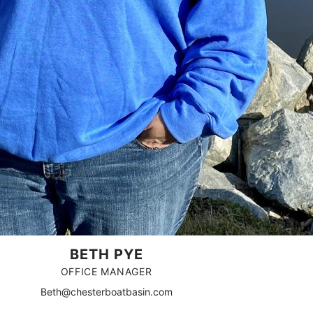
BETH PYE
OFFICE MANAGER
Beth@chesterboatbasin.com